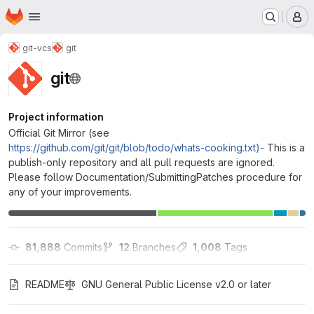
Homepage
Skip to main content
M
git-vcs
git
git
Project information
Official Git Mirror (see
https://github.com/git/git/blob/todo/whats-cooking.txt)-
This is a
publish-only repository and all pull requests are ignored.
Please follow Documentation/SubmittingPatches procedure for
any of your improvements.
81,888
 Commits
12
 Branches
1,008
 Tags
README
GNU General Public License v2.0 or later