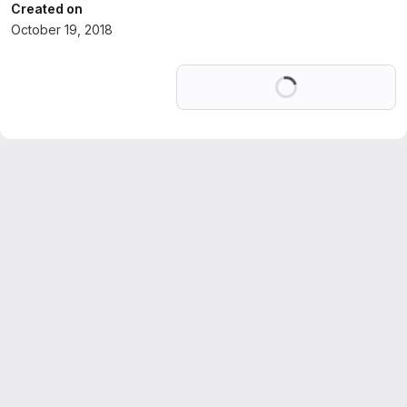
Created on
October 19, 2018
Loading