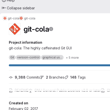
Help
Collapse sidebar
git-cola
git-cola
git-cola
Project information
git-cola: The highly caffeinated Git GUI
Git
version-control
graphical us...
+ 5 more
9,388
 Commits
2
 Branches
148
 Tags
README
GNU General Public License v2.0 or later
C
Created on
February 02, 2017