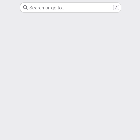
Search or go to…
/