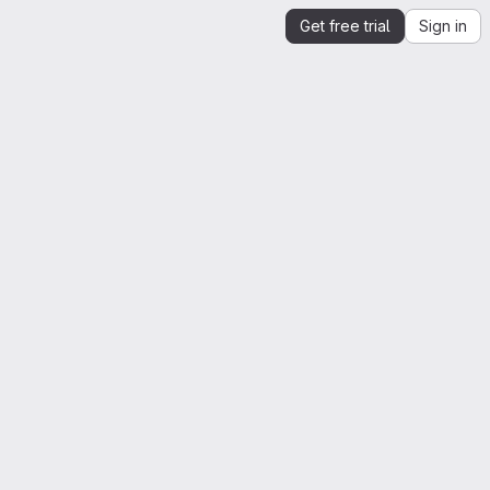
Get free trial
Sign in