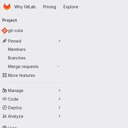
Homepage
Skip to main content
Why GitLab
Pricing
Explore
Primary navigation
Project
git-cola
Pinned
Members
Branches
Merge requests
-
More features
Manage
Code
Deploy
Analyze