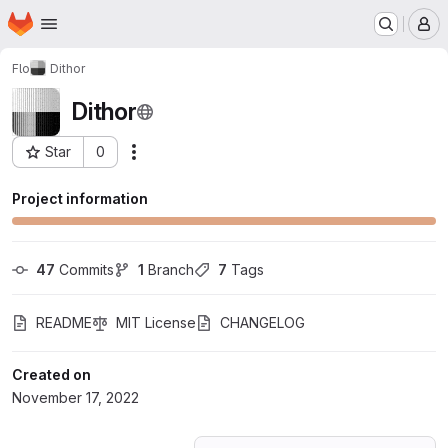
Homepage
Skip to main content
M
Flo
Dithor
Dithor
Star
0
Actions
Project ID: 41165183
Project information
47
 Commits
1
 Branch
7
 Tags
README
MIT License
CHANGELOG
Created on
November 17, 2022
Loading