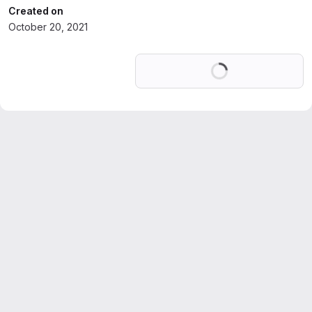
Created on
October 20, 2021
Loading