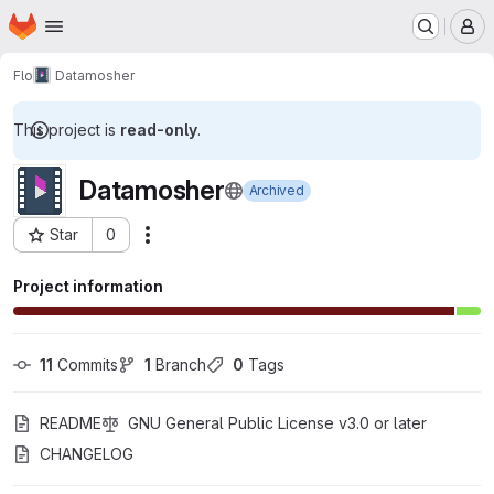
Homepage
Skip to main content
M
Flo
Datamosher
This project is
read-only
.
Datamosher
Archived
Star
0
Actions
Project ID: 30621945
Project information
11
 Commits
1
 Branch
0
 Tags
README
GNU General Public License v3.0 or later
CHANGELOG