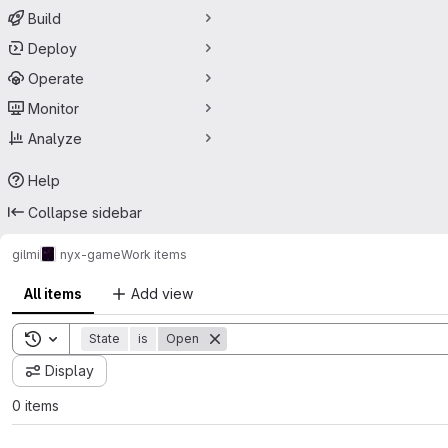
Build
Deploy
Operate
Monitor
Analyze
Help
Collapse sidebar
gilmi
nyx-game
Work items
All items
Add view
Toggle search history
State
is
Open
Display
0 items