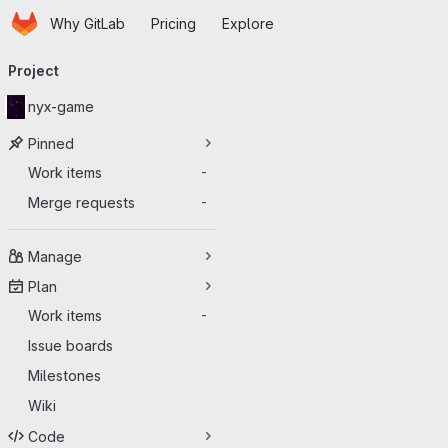
Homepage
Skip to main content
Why GitLab
Pricing
Explore
Primary navigation
Project
nyx-game
Pinned
Work items
-
Merge requests
-
Manage
Plan
Work items
-
Issue boards
Milestones
Wiki
Code