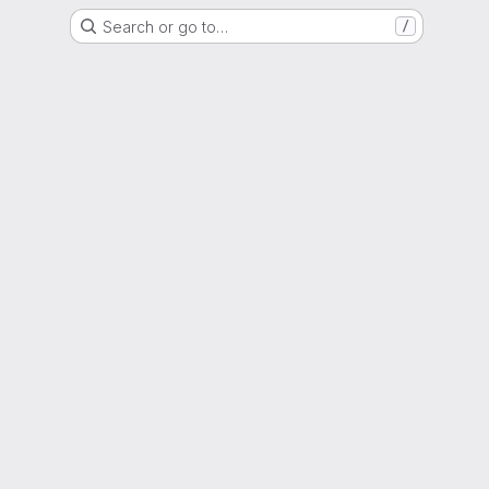
Search or go to…
/