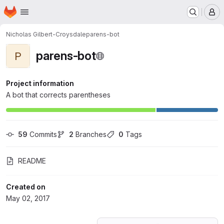
Homepage
Skip to main content
M
Nicholas Gilbert-Croysdale
parens-bot
parens-bot
P
Project information
A bot that corrects parentheses
59
 Commits
2
 Branches
0
 Tags
README
Created on
May 02, 2017
Loading