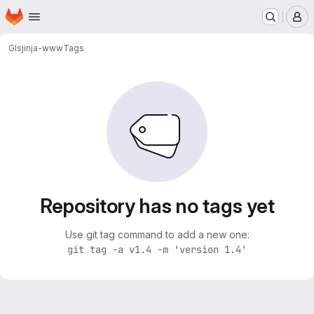
Homepage
Skip to main content
M
GI
sjinja-www
Tags
Repository has no tags yet
Use git tag command to add a new one:
git tag -a v1.4 -m 'version 1.4'