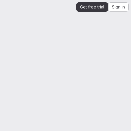
Get free trial
Sign in