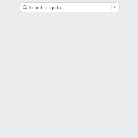
Search or go to…
/