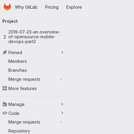
Homepage
Skip to main content
Why GitLab
Pricing
Explore
Primary navigation
Project
2019-07-23-an-overview-
2
of-opensource-mobile-
devops-part2
Pinned
Members
Branches
Merge requests
-
More features
Manage
Code
Merge requests
-
Repository