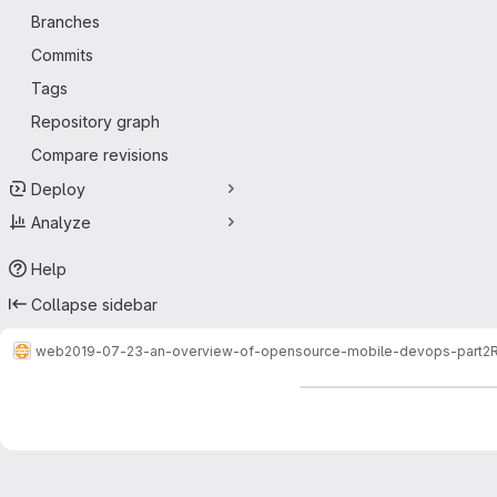
Branches
Commits
Tags
Repository graph
Compare revisions
Deploy
Analyze
Help
Collapse sidebar
web
2019-07-23-an-overview-of-opensource-mobile-devops-part2