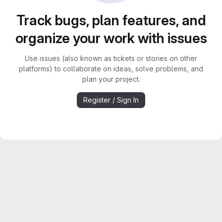
Track bugs, plan features, and
organize your work with issues
Use issues (also known as tickets or stories on other
platforms) to collaborate on ideas, solve problems, and
plan your project.
Register / Sign In