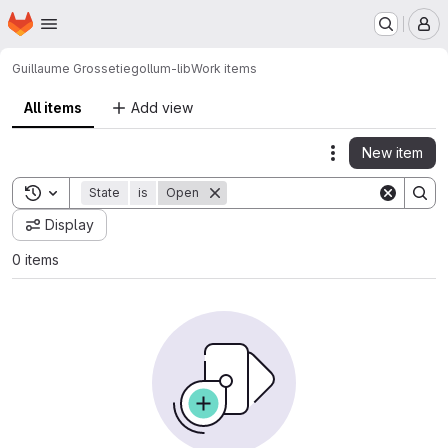
Homepage
Skip to main content
M
Guillaume Grossetie
gollum-lib
Work items
All items
Add view
New item
Actions
Toggle search history
State
is
Open
Display
0 items