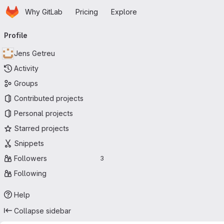
Homepage
Skip to main content
Why GitLab
Pricing
Explore
Primary navigation
Profile
Jens Getreu
Activity
Groups
Contributed projects
Personal projects
Starred projects
Snippets
Followers
3
Following
Help
Collapse sidebar