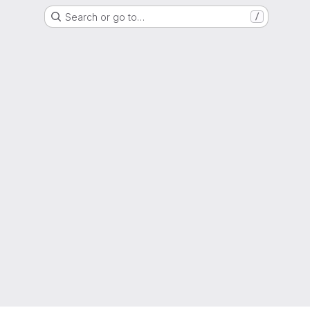
Search or go to…
/