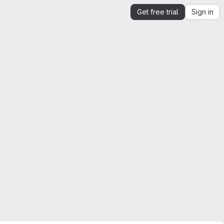
Get free trial
Sign in