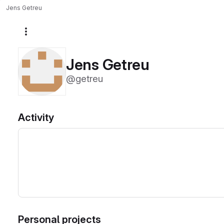
Jens Getreu
More actions
Jens Getreu
@getreu
Activity
Personal projects