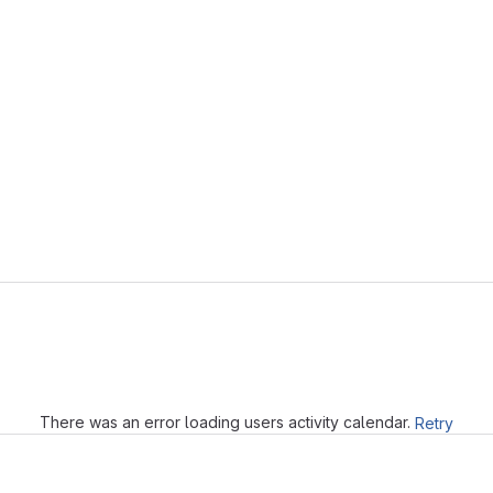
Loading
There was an error loading users activity calendar.
Retry