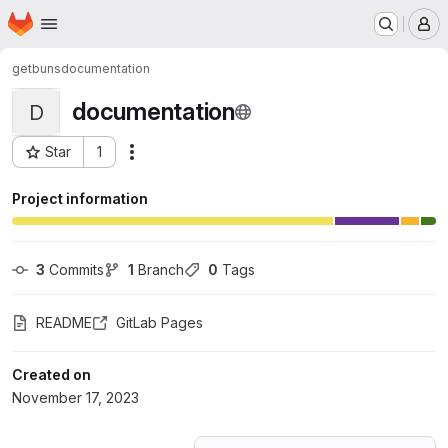
Homepage
Skip to main content
M
getbuns
documentation
documentation
D
Star
1
Actions
Project ID: 52268481
Project information
3
 Commits
1
 Branch
0
 Tags
README
GitLab Pages
Created on
November 17, 2023
Loading