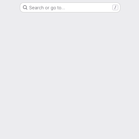
Search or go to…
/