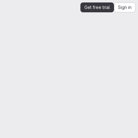
Get free trial
Sign in