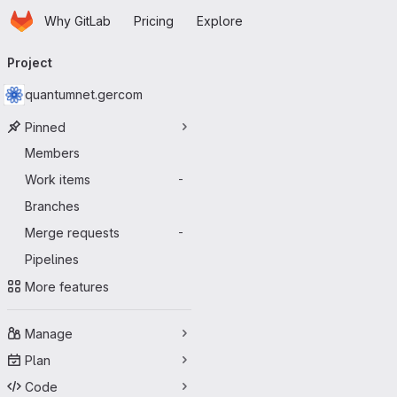
Homepage
Skip to main content
Why GitLab
Pricing
Explore
Primary navigation
Project
quantumnet.gercom
Pinned
Members
Work items
-
Branches
Merge requests
-
Pipelines
More features
Manage
Plan
Code