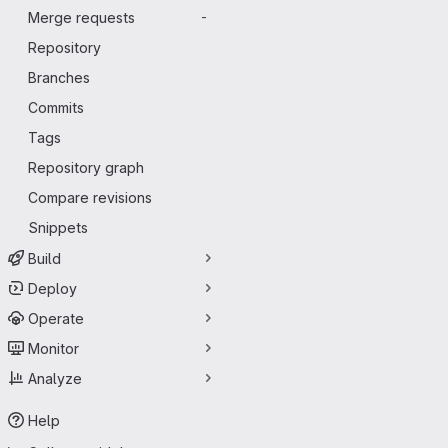
Merge requests
-
Repository
Branches
Commits
Tags
Repository graph
Compare revisions
Snippets
Build
Deploy
Operate
Monitor
Analyze
Help