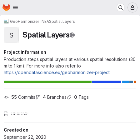
Homepage
Skip to main content
M
GeoHarmonizer_INEA
Spatial Layers
Spatial Layers
S
Project information
Production steps spatial layers at various spatial resolutions (30
m to 1 km). For more info also refer to
https://opendatascience.eu/geoharmonizer-project
55
 Commits
4
 Branches
0
 Tags
README
Created on
September 22, 2020