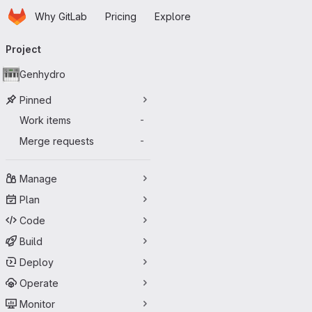
Homepage
Skip to main content
Why GitLab
Pricing
Explore
Primary navigation
Project
Genhydro
Pinned
Work items
-
Merge requests
-
Manage
Plan
Code
Build
Deploy
Operate
Monitor