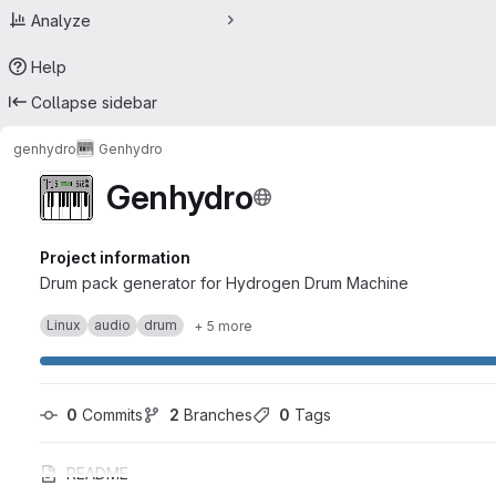
Analyze
Help
Collapse sidebar
genhydro
Genhydro
Genhydro
Project information
Drum pack generator for Hydrogen Drum Machine
Linux
audio
drum
+ 5 more
0
 Commits
2
 Branches
0
 Tags
README