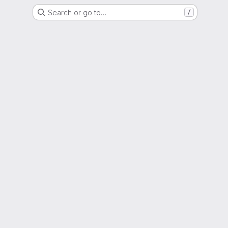
Search or go to…
/