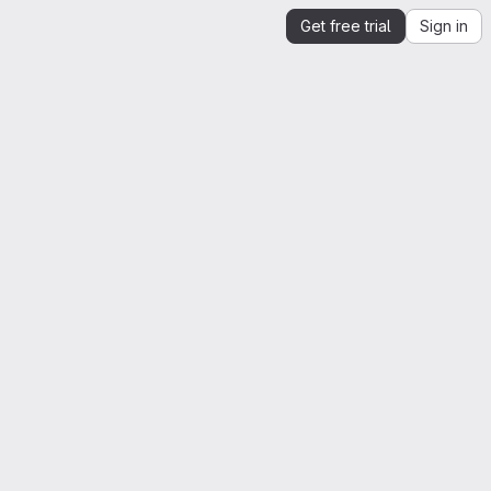
Get free trial
Sign in