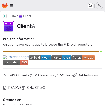
Homepage
Skip to main content
M
G-Droid
Client
Client
Project information
An alternative client app to browse the F-Droid repository
842
 Commits
23
 Branches
53
 Tags
44
 Releases
README
GNU GPLv3
Created on