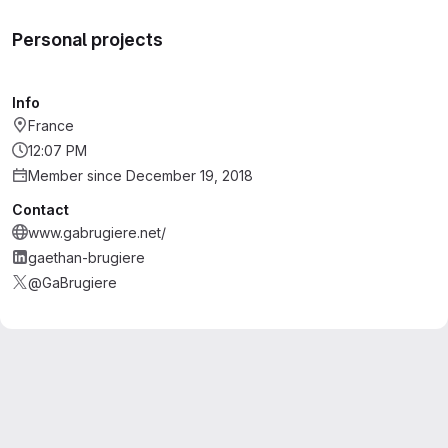
Personal projects
Info
France
12:07 PM
Member since December 19, 2018
Contact
www.gabrugiere.net/
gaethan-brugiere
@GaBrugiere