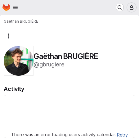
Homepage
Skip to main content
M
Gaëthan BRUGIÈRE
More actions
Gaëthan BRUGIÈRE
@gbrugiere
Activity
Loading
There was an error loading users activity calendar.
Retry