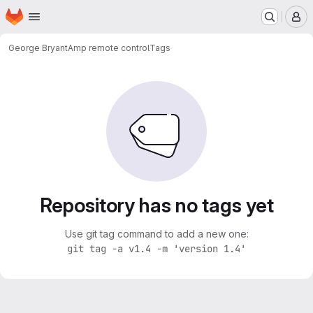
Homepage
Skip to main content
M
George Bryant
Amp remote control
Tags
Repository has no tags yet
Use git tag command to add a new one:
git tag -a v1.4 -m 'version 1.4'