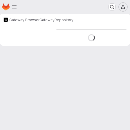
Homepage
Skip to main content
M
Gateway Browser
Gateway
Repository
Loading