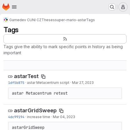
Homepage
Skip to main content
M
Gamedev CUNI CZ
Theses
super-mario-astar
Tags
Tags
Tags give the ability to mark specific points in history as being
important
astarTest
1df5b875
·
astar Metacentrum script
·
Mar 27, 2023
astar Metacentrum retest
astarGridSweep
4dc99194
·
increase time
·
Mar 04, 2023
astarGridSweep