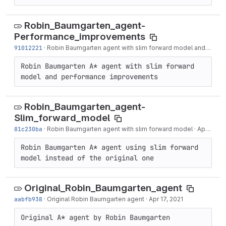
Robin_Baumgarten_agent-
Performance_improvements
91012221
·
Robin Baumgarten agent with slim forward model and performance improvements
Robin Baumgarten A* agent with slim forward 
model and performance improvements
Robin_Baumgarten_agent-
Slim_forward_model
81c230ba
·
Robin Baumgarten agent with slim forward model
·
Apr 20, 2021
Robin Baumgarten A* agent using slim forward 
model instead of the original one
Original_Robin_Baumgarten_agent
aabfb938
·
Original Robin Baumgarten agent
·
Apr 17, 2021
Original A* agent by Robin Baumgarten