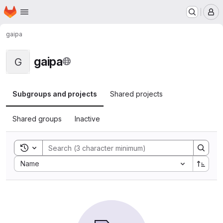
Homepage
Skip to main content
M
gaipa
gaipa
G
Subgroups and projects
Shared projects
Shared groups
Inactive
Toggle search history
Sort by:
Name