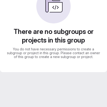
There are no subgroups or
projects in this group
You do not have necessary permissions to create a
subgroup or project in this group. Please contact an owner
of this group to create a new subgroup or project.