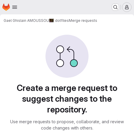
Homepage
Skip to main content
M
Gael Ghislain AMOUSSOU
dotfiles
Merge requests
Merge requests
Create a merge request to
suggest changes to the
repository.
Use merge requests to propose, collaborate, and review
code changes with others.