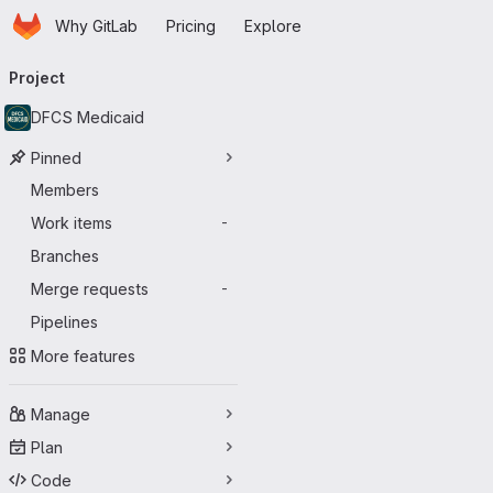
Homepage
Skip to main content
Why GitLab
Pricing
Explore
Primary navigation
Project
DFCS Medicaid
Pinned
Members
Work items
-
Branches
Merge requests
-
Pipelines
More features
Manage
Plan
Code