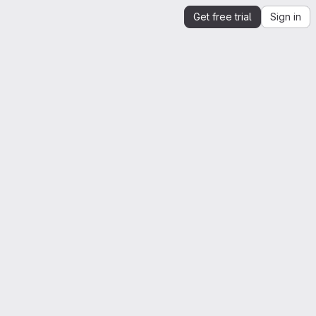
Get free trial
Sign in