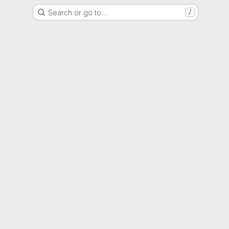
Search or go to…
/