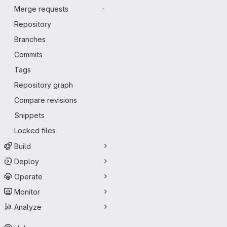
Merge requests
-
Repository
Branches
Commits
Tags
Repository graph
Compare revisions
Snippets
Locked files
Build
Deploy
Operate
Monitor
Analyze