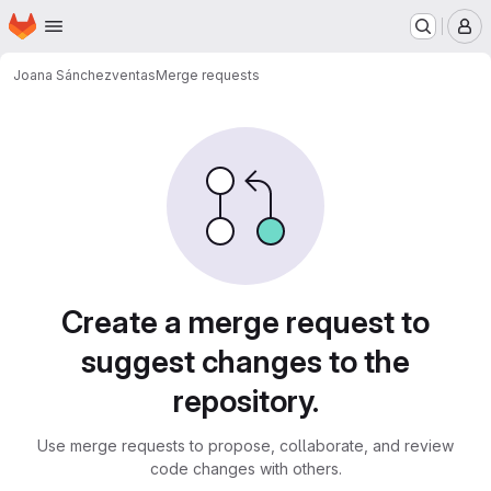
Homepage
Skip to main content
M
Joana Sánchez
ventas
Merge requests
Merge requests
Create a merge request to
suggest changes to the
repository.
Use merge requests to propose, collaborate, and review
code changes with others.