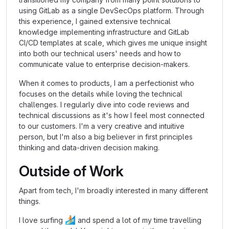
using GitLab as a single DevSecOps platform. Through
this experience, I gained extensive technical
knowledge implementing infrastructure and GitLab
CI/CD templates at scale, which gives me unique insight
into both our technical users' needs and how to
communicate value to enterprise decision-makers.
When it comes to products, I am a perfectionist who
focuses on the details while loving the technical
challenges. I regularly dive into code reviews and
technical discussions as it's how I feel most connected
to our customers. I'm a very creative and intuitive
person, but I'm also a big believer in first principles
thinking and data-driven decision making.
Outside of Work
Apart from tech, I'm broadly interested in many different
things.
🏄🏼
I love surfing
and spend a lot of my time travelling