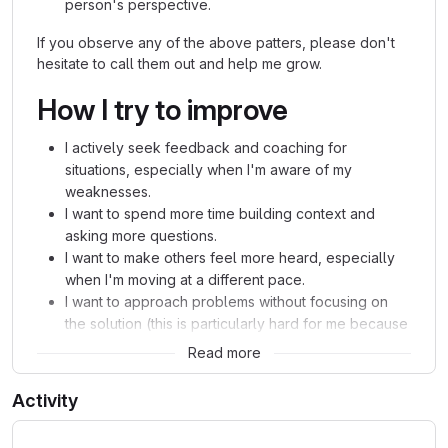
person's perspective.
If you observe any of the above patters, please don't
hesitate to call them out and help me grow.
How I try to improve
I actively seek feedback and coaching for
situations, especially when I'm aware of my
weaknesses.
I want to spend more time building context and
asking more questions.
I want to make others feel more heard, especially
when I'm moving at a different pace.
I want to approach problems without focusing on
the solution (this is particularly hard for me because
I'm a very results-oriented person).
Read more
Activity