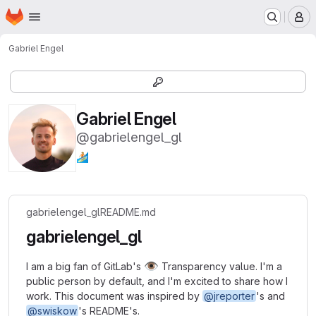
Homepage
Skip to main content
M
Gabriel Engel
Gabriel Engel
@gabrielengel_gl
🏄🏼
gabrielengel_gl
README.md
gabrielengel_gl
👁️
I am a big fan of GitLab's
Transparency value. I'm a
public person by default, and I'm excited to share how I
work. This document was inspired by
@jreporter
's and
@swiskow
's README's.