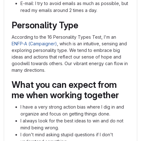
E-mail: I try to avoid emails as much as possible, but
read my emails around 2 times a day.
Personality Type
According to the 16 Personality Types Test, I'm an
ENFP-A (Campaigner)
, which is an intuitive, sensing and
exploring personality type. We tend to embrace big
ideas and actions that reflect our sense of hope and
goodwill towards others. Our vibrant energy can flow in
many directions.
What you can expect from
me when working together
I have a very strong action bias where I dig in and
organize and focus on getting things done.
I always look for the best ideas to win and do not
mind being wrong.
I don't mind asking stupid questions if I don't