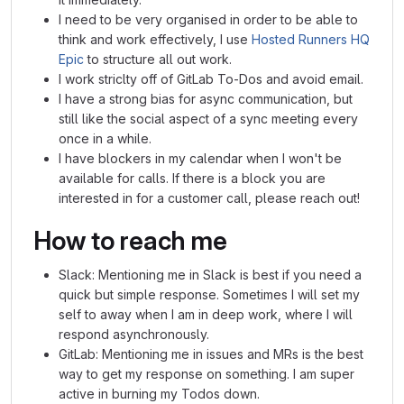
I need to be very organised in order to be able to
think and work effectively, I use
Hosted Runners HQ
Epic
to structure all out work.
I work striclty off of GitLab To-Dos and avoid email.
I have a strong bias for async communication, but
still like the social aspect of a sync meeting every
once in a while.
I have blockers in my calendar when I won't be
available for calls. If there is a block you are
interested in for a customer call, please reach out!
How to reach me
Slack: Mentioning me in Slack is best if you need a
quick but simple response. Sometimes I will set my
self to away when I am in deep work, where I will
respond asynchronously.
GitLab: Mentioning me in issues and MRs is the best
way to get my response on something. I am super
active in burning my Todos down.