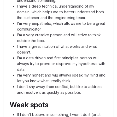
understand something.
I have a deep technical understanding of my
domain, which helps me to better understand both
the customer and the engineering team.
I'm very empathetic, which allows me to be a great
communicator.
I'm a very creative person and will strive to think
outside the box.
I have a great intuition of what works and what
doesn't.
I'm a data driven and first principles person will
always try to prove or disprove my hypothesis with
data.
I'm very honest and will always speak my mind and
let you know what I really think.
I don't shy away from conflict, but like to address
and resolve it as quickly as possible.
Weak spots
If I don't believe in something, I won't do it (or at