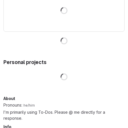
Loading
Loading
Personal projects
Loading
About
Pronouns:
he/him
I'm primarily using To-Dos. Please @ me directly for a
response.
Info