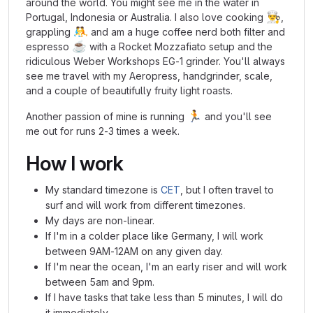
around the world. You might see me in the water in
👨‍🍳
Portugal, Indonesia or Australia. I also love cooking
,
🤼
grappling
and am a huge coffee nerd both filter and
☕
espresso
with a Rocket Mozzafiato setup and the
ridiculous Weber Workshops EG-1 grinder. You'll always
see me travel with my Aeropress, handgrinder, scale,
and a couple of beautifully fruity light roasts.
🏃
Another passion of mine is running
and you'll see
me out for runs 2-3 times a week.
How I work
My standard timezone is
CET
, but I often travel to
surf and will work from different timezones.
My days are non-linear.
If I'm in a colder place like Germany, I will work
between 9AM-12AM on any given day.
If I'm near the ocean, I'm an early riser and will work
between 5am and 9pm.
If I have tasks that take less than 5 minutes, I will do
it immediately.