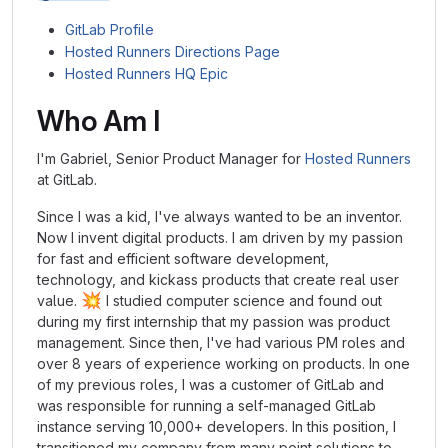
GitLab Profile
Hosted Runners Directions Page
Hosted Runners HQ Epic
Who Am I
I'm Gabriel, Senior Product Manager for
Hosted Runners
at GitLab.
Since I was a kid, I've always wanted to be an inventor.
Now I invent digital products. I am driven by my passion
for fast and efficient software development,
technology, and kickass products that create real user
💥
value.
I studied computer science and found out
during my first internship that my passion was product
management. Since then, I've had various PM roles and
over 8 years of experience working on products. In one
of my previous roles, I was a customer of GitLab and
was responsible for running a self-managed GitLab
instance serving 10,000+ developers. In this position, I
transitioned my company from many point solutions to