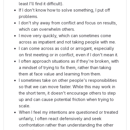
least I'll find it difficult).
If I don't know how to solve something, I put off
problems.
I don't shy away from conflict and focus on results,
which can overwhelm others.
I move very quickly, which can sometimes come
across as impatient and not taking people with me.
I can come across as cold or arrogant, especially
on first meeting or in conflict, even if I don't mean it.
I often approach situations as if they're broken, with
a mindset of trying to fix them, rather than taking
them at face value and learning from them.
I sometimes take on other people's responsibilities
so that we can move faster. While this may work in
the short term, it doesn't encourage others to step
up and can cause potential friction when trying to
scale.
When I feel my intentions are questioned or treated
unfairly, I often react defensively and seek
confrontation rather than understanding the other