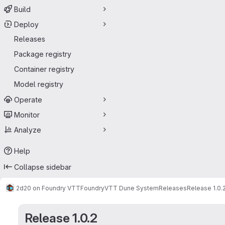
Build
Deploy
Releases
Package registry
Container registry
Model registry
Operate
Monitor
Analyze
Help
Collapse sidebar
2d20 on Foundry VTT
FoundryVTT Dune System
Releases
Release 1.0.
Release 1.0.2