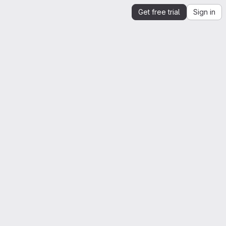
Get free trial
Sign in