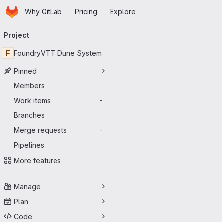
Homepage
Skip to main content
Why GitLab
Pricing
Explore
Primary navigation
Project
F
FoundryVTT Dune System
Pinned
Members
Work items
-
Branches
Merge requests
-
Pipelines
More features
Manage
Plan
Code