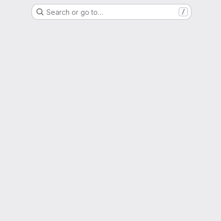
Search or go to…
/