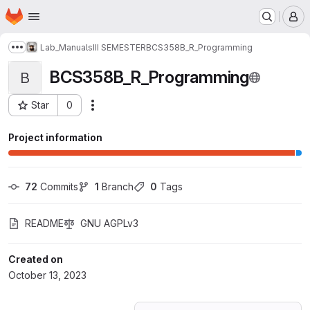
Homepage
Skip to main content
M
Lab_Manuals
III SEMESTER
BCS358B_R_Programming
Show more breadcrumbs
BCS358B_R_Programming
B
Star
0
Actions
Project ID: 51211803
Project information
72
 Commits
1
 Branch
0
 Tags
README
GNU AGPLv3
Created on
October 13, 2023
Loading