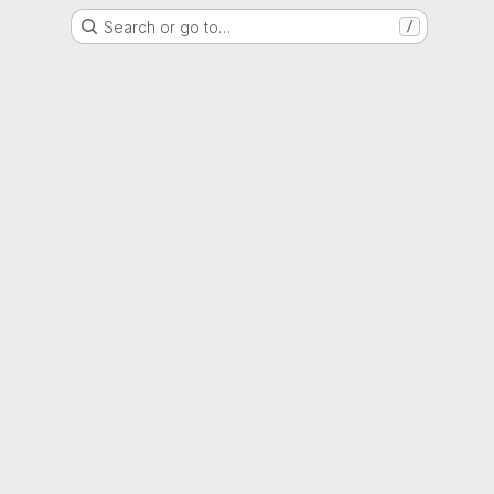
Search or go to…
/