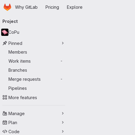
Homepage
Skip to main content
Why GitLab
Pricing
Explore
Primary navigation
Project
CoPu
Pinned
Members
Work items
-
Branches
Merge requests
-
Pipelines
More features
Manage
Plan
Code