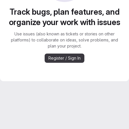
Track bugs, plan features, and
organize your work with issues
Use issues (also known as tickets or stories on other
platforms) to collaborate on ideas, solve problems, and
plan your project.
Register / Sign In