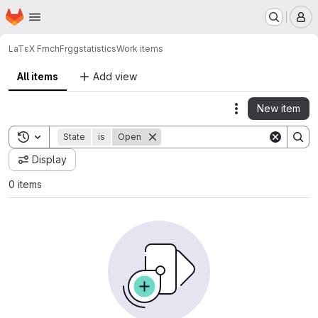
Homepage
Skip to main content
M
LaTεX FrnchFrgg
statistics
Work items
All items
Add view
New item
Actions
Toggle search history
State
is
Open
Display
0 items