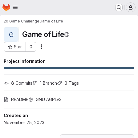
Homepage
Skip to main content
M
20 Game Challenge
Game of Life
Game of Life
G
Star
0
Actions
Project ID: 52505211
Project information
8
 Commits
1
 Branch
0
 Tags
README
GNU AGPLv3
Created on
November 25, 2023
Loading