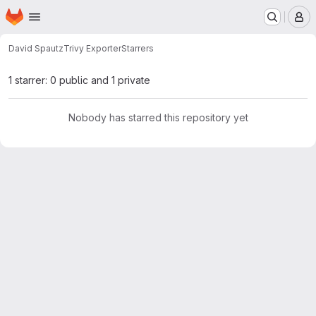
Homepage
Skip to main content
M
David Spautz
Trivy Exporter
Starrers
1 starrer: 0 public and 1 private
Nobody has starred this repository yet