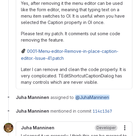
Yes, after removing it the menu editor can be used
like the form editor, meaning that typing text on a
menu item switches to OI. It is useful when you have
selected the Caption property in OI once.
Please test my patch. It comments out some code
removing the feature.
0001-Menu-editor-Remove-in-place-caption-
editor.-Issue-41.patch
Later I can remove and clean the code properly. It is
very complicated. TEditShortcutCaptionDialog has
many controls which are never visible.
Juha Manninen
assigned to
@JuhaManninen
Juha Manninen
mentioned in commit
114c1367
Juha Manninen
Developer
More
I cleaned it up properly. I think this can be merged to