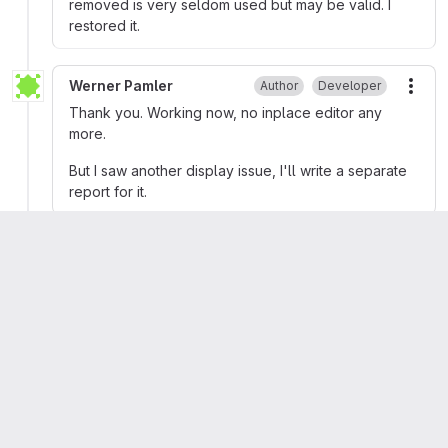
removed is very seldom used but may be valid. I
restored it.
Werner Pamler
Author
Developer
More
Thank you. Working now, no inplace editor any
more.
But I saw another display issue, I'll write a separate
report for it.
Werner Pamler
closed
Juha Manninen
mentioned in commit
597c7ddd
Maxim Ganetsky
changed milestone to
%Version 3.6
n7800
mentioned in issue
#41126 (closed)
Please
register
or
sign in
to reply