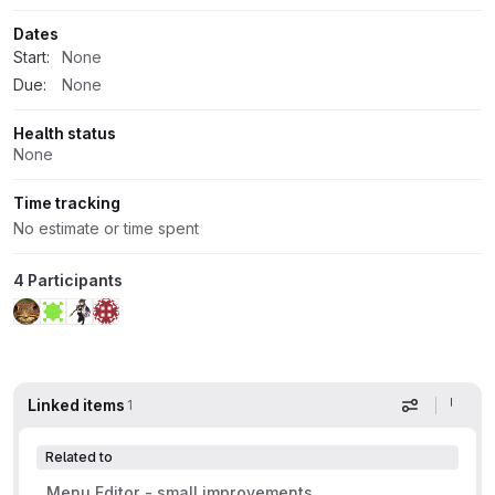
Dates
Start:
None
Due:
None
Health status
None
Time tracking
No estimate or time spent
4 Participants
Linked items
1
Display op
Related to
Menu Editor - small improvements