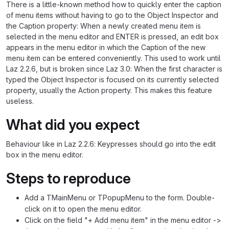
There is a little-known method how to quickly enter the caption
of menu items without having to go to the Object Inspector and
the Caption property: When a newly created menu item is
selected in the menu editor and ENTER is pressed, an edit box
appears in the menu editor in which the Caption of the new
menu item can be entered conveniently. This used to work until
Laz 2.2.6, but is broken since Laz 3.0: When the first character is
typed the Object Inspector is focused on its currently selected
property, usually the Action property. This makes this feature
useless.
What did you expect
Behaviour like in Laz 2.2.6: Keypresses should go into the edit
box in the menu editor.
Steps to reproduce
Add a TMainMenu or TPopupMenu to the form. Double-
click on it to open the menu editor.
Click on the field "+ Add menu item" in the menu editor ->