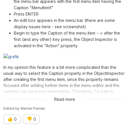
the menu bar appears with the first menu item having the
Caption "MenuItem1"
Press ENTER
An edit box appears in the menu bar (there are some
display issues here - see screenshot)
Begin to type the Caption of the menu item --> after the
first (and any other) key press, the Object Inspector is
activated in the "Action" property.
In my opinion this feature is a bit more complicated than the
usual way to select the Caption property in the ObjectInspector
after creating the first menu item, since this property remains
focused after adding further items in the menu editor and the
captions can be typed immediately. Therefore, I'd vote to
remove it completely. This would also "fix" the display issues.
Read more
Edited
by
Werner Pamler
👍
👎
0
0