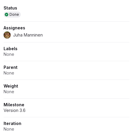
Attributes
Status
Done
Assignees
Juha Manninen
Labels
None
Parent
None
Weight
None
Milestone
Version 3.6
Iteration
None