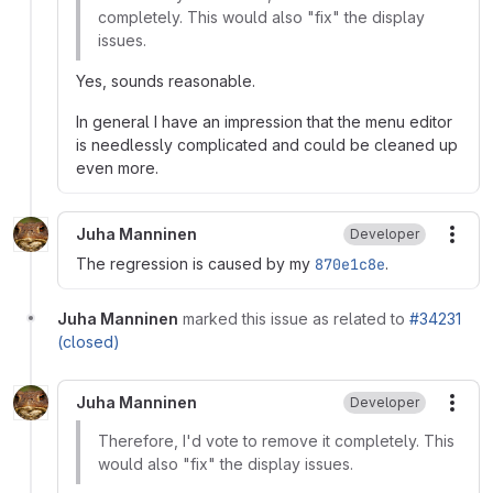
completely. This would also "fix" the display
issues.
Yes, sounds reasonable.
In general I have an impression that the menu editor
is needlessly complicated and could be cleaned up
even more.
Juha Manninen
Developer
More
The regression is caused by my
870e1c8e
.
Juha Manninen
marked this issue as related to
#34231
(closed)
Juha Manninen
Developer
More
Therefore, I'd vote to remove it completely. This
would also "fix" the display issues.