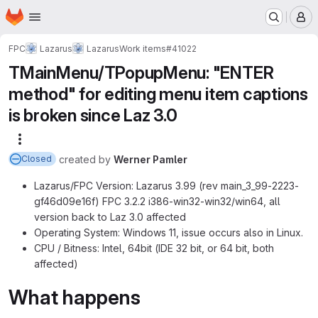
Homepage
Skip to main content
M
FPC
Lazarus
Lazarus
Work items
#41022
TMainMenu/TPopupMenu: "ENTER
method" for editing menu item captions
is broken since Laz 3.0
More actions
created
by
Werner Pamler
Closed
Lazarus/FPC Version: Lazarus 3.99 (rev main_3_99-2223-
gf46d09e16f) FPC 3.2.2 i386-win32-win32/win64, all
version back to Laz 3.0 affected
Operating System: Windows 11, issue occurs also in Linux.
CPU / Bitness: Intel, 64bit (IDE 32 bit, or 64 bit, both
affected)
What happens