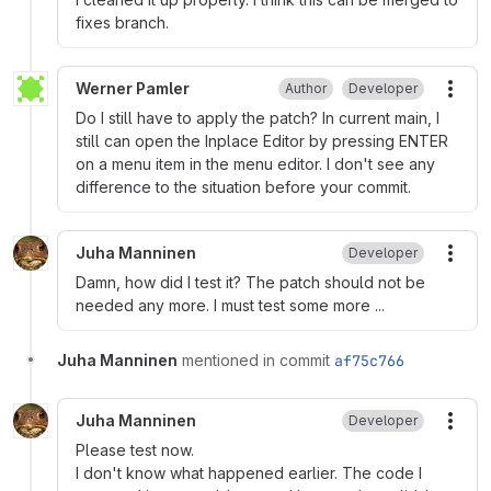
fixes branch.
Werner Pamler
Author
Developer
More
Do I still have to apply the patch? In current main, I
still can open the Inplace Editor by pressing ENTER
on a menu item in the menu editor. I don't see any
difference to the situation before your commit.
Juha Manninen
Developer
More
Damn, how did I test it? The patch should not be
needed any more. I must test some more ...
Juha Manninen
mentioned in commit
af75c766
Juha Manninen
Developer
More
Please test now.
I don't know what happened earlier. The code I