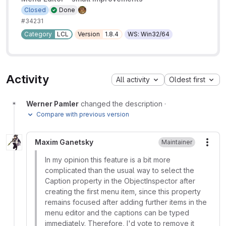
Closed
Done
#34231
Category
LCL
Version
1.8.4
WS: Win32/64
Activity
All activity
Oldest first
Werner Pamler
changed the description
·
Compare with previous version
Maxim Ganetsky
Maintainer
More
In my opinion this feature is a bit more
complicated than the usual way to select the
Caption property in the ObjectInspector after
creating the first menu item, since this property
remains focused after adding further items in the
menu editor and the captions can be typed
immediately. Therefore, I'd vote to remove it