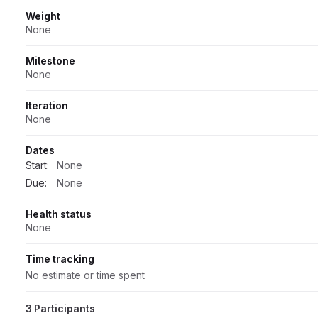
Weight
None
Milestone
None
Iteration
None
Dates
Start:
None
Due:
None
Health status
None
Time tracking
No estimate or time spent
3 Participants