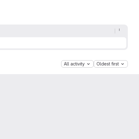
All activity
Oldest first