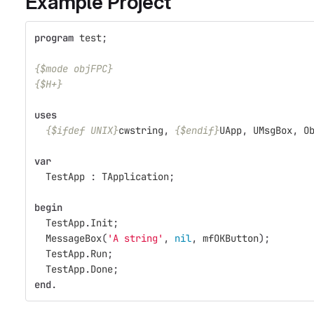
Example Project
program
test
;
{$mode objFPC}
{$H+}
uses
{$ifdef UNIX}
cwstring
,
{$endif}
UApp
,
UMsgBox
,
O
var
TestApp
:
TApplication
;
begin
TestApp
.
Init
;
MessageBox
(
'A string'
,
nil
,
mfOKButton
);
TestApp
.
Run
;
TestApp
.
Done
;
end
.