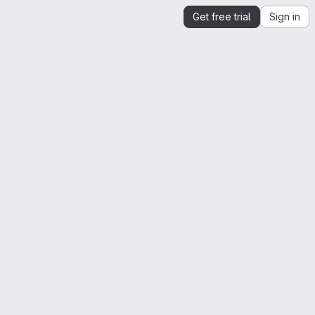
Get free trial
Sign in