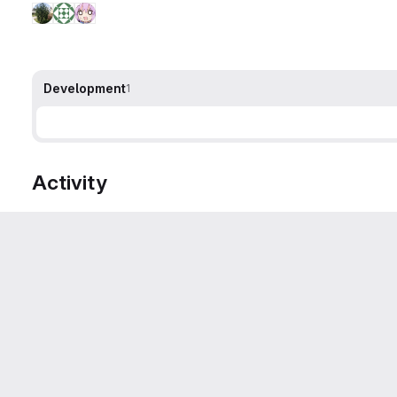
Development
1
Activity
Sven/Sarah Barth
changed the description
·
Compare
Sven/Sarah Barth
added
labe
Category
FV
unicode
Margers
mentioned in merge request
!779 (merged)
Michael Van Canneyt
closed with merge request
!779