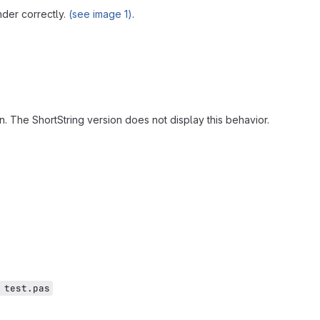
nder correctly.
(see image 1)
.
. The ShortString version does not display this behavior.
 test.pas