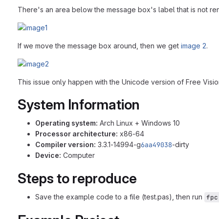
There's an area below the message box's label that is not re
If we move the message box around, then we get
image 2
.
This issue only happen with the Unicode version of Free Vision
System Information
Operating system:
Arch Linux + Windows 10
Processor architecture:
x86-64
Compiler version:
3.3.1-14994-g
6aa49038
-dirty
Device:
Computer
Steps to reproduce
Save the example code to a file (test.pas), then run
fpc