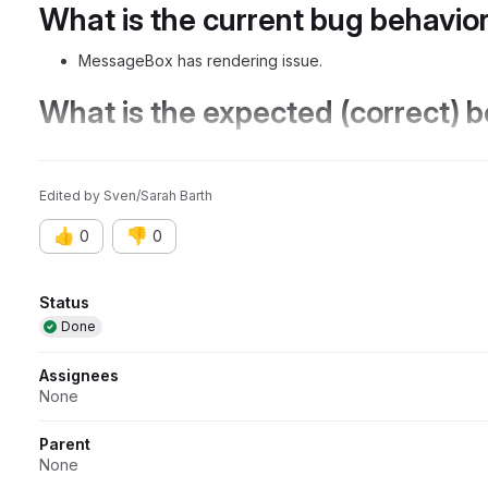
What is the current bug behavio
MessageBox has rendering issue.
What is the expected (correct) 
MessageBox renders correctly.
Edited
by
Sven/Sarah Barth
👍
👎
0
0
Attributes
Status
Done
Assignees
None
Parent
None