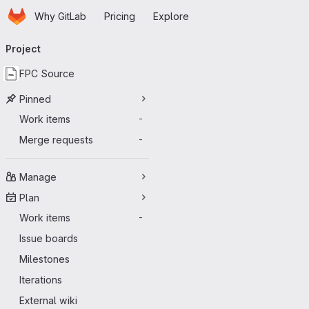
Homepage
Skip to main content
Why GitLab
Pricing
Explore
Primary navigation
Project
FPC Source
Pinned
Work items
-
Merge requests
-
Manage
Plan
Work items
-
Issue boards
Milestones
Iterations
External wiki