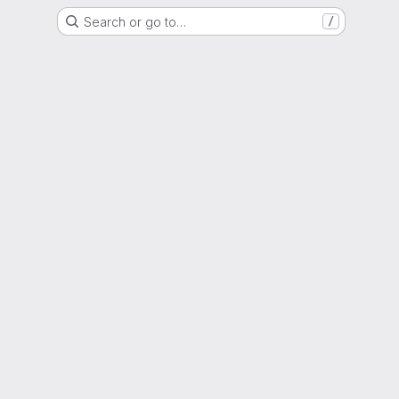
Search or go to…
/