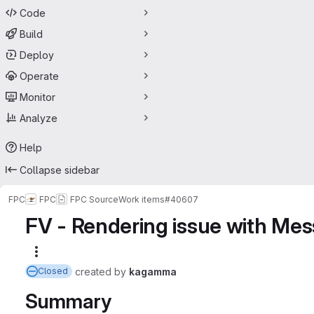
Code
Build
Deploy
Operate
Monitor
Analyze
Help
Collapse sidebar
FPC
FPC
FPC Source
Work items
#40607
FV - Rendering issue with Me
More actions
created
by
kagamma
Closed
Summary