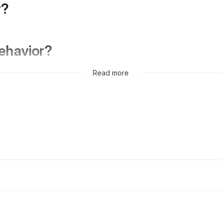
r?
behavior?
Read more