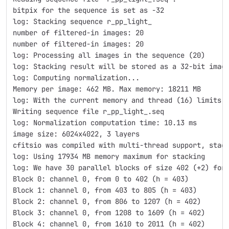
bitpix for the sequence is set as -32
log: Stacking sequence r_pp_light_
number of filtered-in images: 20
number of filtered-in images: 20
log: Processing all images in the sequence (20)
log: Stacking result will be stored as a 32-bit imag
log: Computing normalization...
Memory per image: 462 MB. Max memory: 18211 MB
log: With the current memory and thread (16) limits,
Writing sequence file r_pp_light_.seq
log: Normalization computation time: 10.13 ms
image size: 6024x4022, 3 layers
cfitsio was compiled with multi-thread support, stac
log: Using 17934 MB memory maximum for stacking
log: We have 30 parallel blocks of size 402 (+2) for
Block 0: channel 0, from 0 to 402 (h = 403)
Block 1: channel 0, from 403 to 805 (h = 403)
Block 2: channel 0, from 806 to 1207 (h = 402)
Block 3: channel 0, from 1208 to 1609 (h = 402)
Block 4: channel 0, from 1610 to 2011 (h = 402)