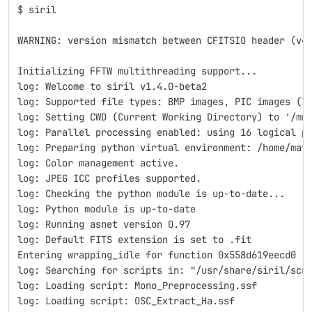
$ siril
WARNING: version mismatch between CFITSIO header (v4
Initializing FFTW multithreading support...
log: Welcome to siril v1.4.0-beta2
log: Supported file types: BMP images, PIC images (I
log: Setting CWD (Current Working Directory) to '/mn
log: Parallel processing enabled: using 16 logical p
log: Preparing python virtual environment: /home/mat
log: Color management active.
log: JPEG ICC profiles supported.
log: Checking the python module is up-to-date...
log: Python module is up-to-date
log: Running asnet version 0.97
log: Default FITS extension is set to .fit
Entering wrapping_idle for function 0x558d619eecd0
log: Searching for scripts in: "/usr/share/siril/scr
log: Loading script: Mono_Preprocessing.ssf
log: Loading script: OSC_Extract_Ha.ssf