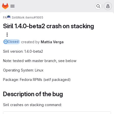
Homepage
Skip to main content
M
FA
Siril
Work items
#1665
Siril 1.4.0-beta2 crash on stacking
More actions
created
by
Mattia Verga
Closed
Siril version: 1.4.0-beta2
Note: tested with master branch, see below
Operating System: Linux
Package: Fedora RPMs (self packaged)
Description of the bug
Siril crashes on stacking command: