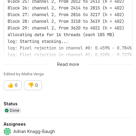
Block 25: channel 2, from 2012 to 2413 (h = 402)
Block 26: channel 2, from 2414 to 2815 (h = 402)
Block 27: channel 2, from 2816 to 3217 (h = 402)
Block 28: channel 2, from 3218 to 3619 (h = 402)
Block 29: channel 2, from 3620 to 4021 (h = 402)
allocating data for 16 threads (each 185 MB)
log: Starting stacking...
log: Pixel rejection in channel #0: 0.459% - 0.784%
log: Pixel rejection in channel #1: 0.320% - 0.727%
log: Pixel rejection in channel #2: 0.368% - 0.683%
Read more
free and close (0)
Edited
by
Mattia Verga
log: Rejection stacking complete. 20 images have bee
log: Integration of 20 images on 20 of the sequence:
👍
👎
0
0
log: Pixel combination ......... average
log: Input normalization ....... additive + scaling
log: Output normalization ...... enabled
Attributes
Status
log: Pixel rejection ........... winsorized sigma cl
Done
log: Rejection parameters ...... low=3.000 high=3.00
log: Creating rejection maps ... no
Assignees
log: Image weighting ........... disabled
Adrian Knagg-Baugh
log: RGB equalization .......... enabled