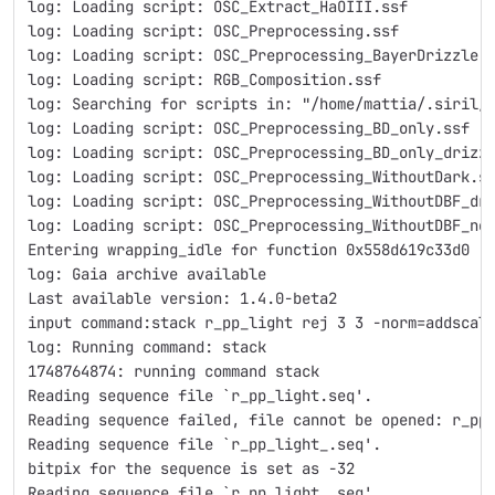
log: Loading script: OSC_Extract_HaOIII.ssf
log: Loading script: OSC_Preprocessing.ssf
log: Loading script: OSC_Preprocessing_BayerDrizzle.
log: Loading script: RGB_Composition.ssf
log: Searching for scripts in: "/home/mattia/.siril/
log: Loading script: OSC_Preprocessing_BD_only.ssf
log: Loading script: OSC_Preprocessing_BD_only_drizz
log: Loading script: OSC_Preprocessing_WithoutDark.s
log: Loading script: OSC_Preprocessing_WithoutDBF_dr
log: Loading script: OSC_Preprocessing_WithoutDBF_ne
Entering wrapping_idle for function 0x558d619c33d0
log: Gaia archive available
Last available version: 1.4.0-beta2
input command:stack r_pp_light rej 3 3 -norm=addscal
log: Running command: stack
1748764874: running command stack
Reading sequence file `r_pp_light.seq'.
Reading sequence failed, file cannot be opened: r_pp
Reading sequence file `r_pp_light_.seq'.
bitpix for the sequence is set as -32
Reading sequence file `r_pp_light_.seq'.