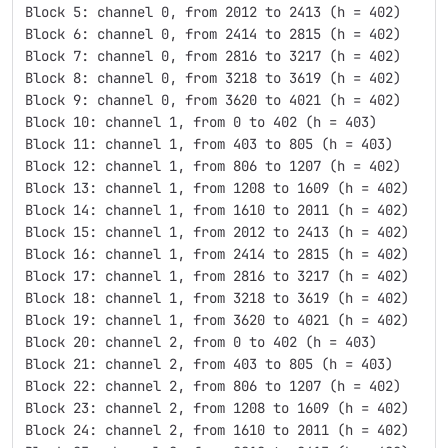
Block 5: channel 0, from 2012 to 2413 (h = 402)
Block 6: channel 0, from 2414 to 2815 (h = 402)
Block 7: channel 0, from 2816 to 3217 (h = 402)
Block 8: channel 0, from 3218 to 3619 (h = 402)
Block 9: channel 0, from 3620 to 4021 (h = 402)
Block 10: channel 1, from 0 to 402 (h = 403)
Block 11: channel 1, from 403 to 805 (h = 403)
Block 12: channel 1, from 806 to 1207 (h = 402)
Block 13: channel 1, from 1208 to 1609 (h = 402)
Block 14: channel 1, from 1610 to 2011 (h = 402)
Block 15: channel 1, from 2012 to 2413 (h = 402)
Block 16: channel 1, from 2414 to 2815 (h = 402)
Block 17: channel 1, from 2816 to 3217 (h = 402)
Block 18: channel 1, from 3218 to 3619 (h = 402)
Block 19: channel 1, from 3620 to 4021 (h = 402)
Block 20: channel 2, from 0 to 402 (h = 403)
Block 21: channel 2, from 403 to 805 (h = 403)
Block 22: channel 2, from 806 to 1207 (h = 402)
Block 23: channel 2, from 1208 to 1609 (h = 402)
Block 24: channel 2, from 1610 to 2011 (h = 402)