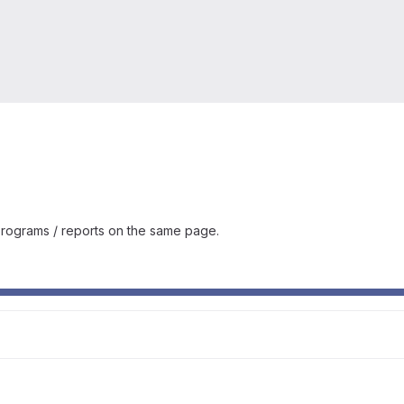
rograms / reports on the same page.