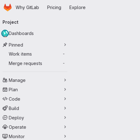
Homepage
Skip to main content
Why GitLab
Pricing
Explore
Primary navigation
Project
Dashboards
Pinned
Work items
-
Merge requests
-
Manage
Plan
Code
Build
Deploy
Operate
Monitor