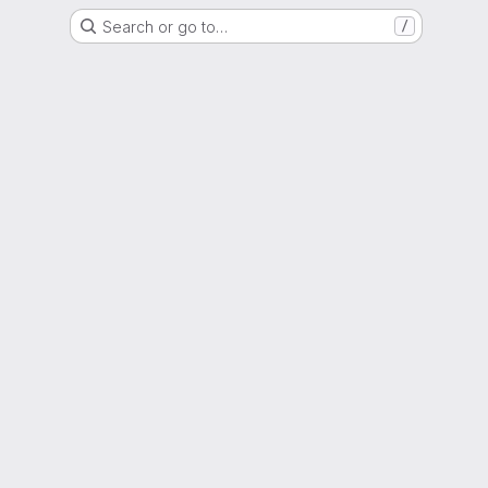
Search or go to…
/