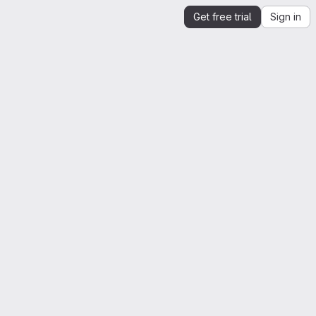
Get free trial
Sign in