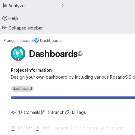
Analyze
Help
Collapse sidebar
François Jacquet
Dashboards
Dashboards
Project information
Design your own dashboard by including various RosarioSIS p
dashboard
17
 Commits
1
 Branch
0
 Tags
README
GNU General Public License v2.0 or later