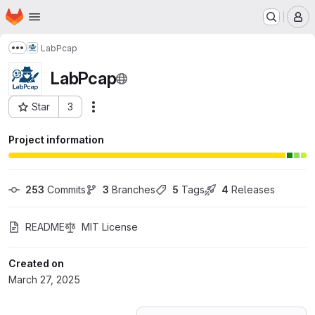
Homepage
Skip to main content
M
LabPcap
Show more breadcrumbs
LabPcap
Star
3
Actions
Project ID: 68448256
Project information
253
 Commits
3
 Branches
5
 Tags
4
 Releases
README
MIT License
Created on
March 27, 2025
Loading