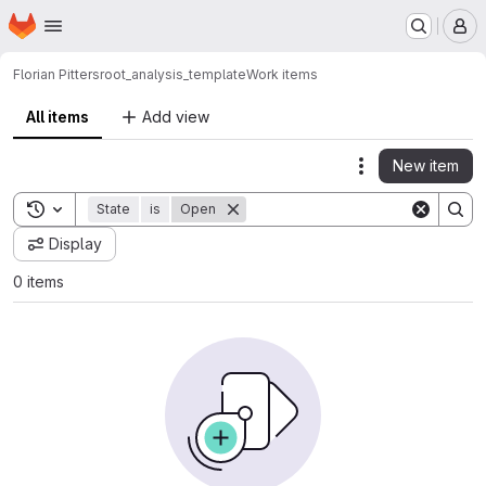
Homepage
Skip to main content
M
Florian Pitters
root_analysis_template
Work items
All items
Add view
New item
Actions
Toggle search history
State
is
Open
Display
0 items