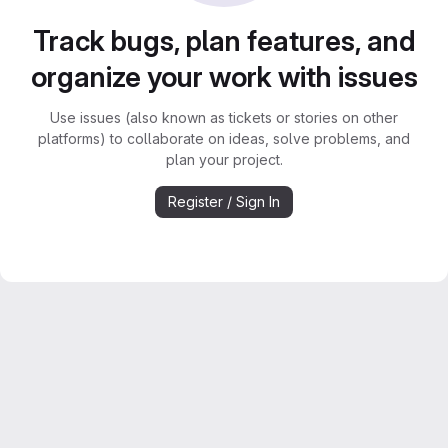
Track bugs, plan features, and
organize your work with issues
Use issues (also known as tickets or stories on other
platforms) to collaborate on ideas, solve problems, and
plan your project.
Register / Sign In