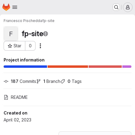
Homepage
Skip to main content
M
Francesco Pischedda
fp-site
fp-site
F
Star
0
Actions
Project ID: 44829784
Project information
187
 Commits
1
 Branch
0
 Tags
README
Created on
April 02, 2023
Loading