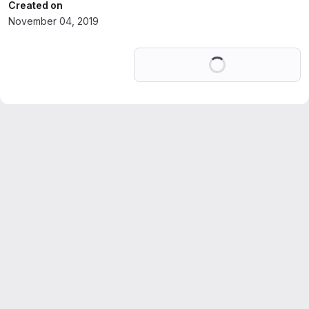
Created on
November 04, 2019
Loading