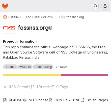
Homepage
Skip to main content
M
FOSSNSS - The FOSS Cell of NSSCE
fossnss.org
fossnss.org
Project information
This repo contains the official webpage of FOSSNSS, the Free
and Open Source Software cell of NSS College of Engineering,
Palakkad Kerala, India
fossnss
website
fossnss.org
+ 1 more
328
 Commits
1
 Branch
0
 Tags
README
MIT License
CONTRIBUTING
GitLab Pages