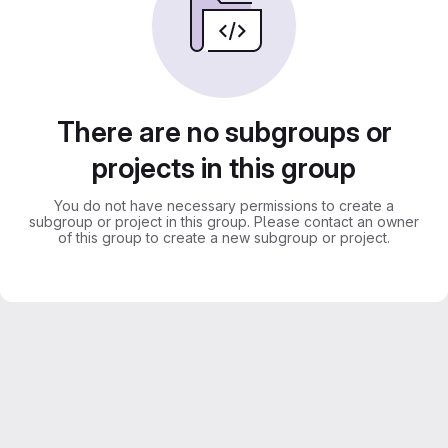
There are no subgroups or
projects in this group
You do not have necessary permissions to create a
subgroup or project in this group. Please contact an owner
of this group to create a new subgroup or project.