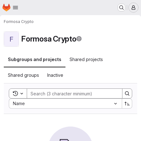
Homepage
Skip to main content
M
Formosa Crypto
Formosa Crypto
F
Subgroups and projects
Shared projects
Shared groups
Inactive
Toggle search history
Sort by:
Name