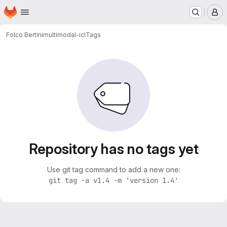
Homepage
Skip to main content
M
Folco Bertini
multimodal-icl
Tags
Repository has no tags yet
Use git tag command to add a new one:
git tag -a v1.4 -m 'version 1.4'