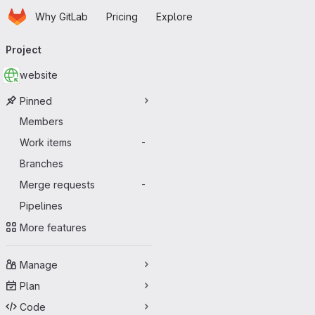
Homepage
Skip to main content
Why GitLab
Pricing
Explore
Primary navigation
Project
website
Pinned
Members
Work items
-
Branches
Merge requests
-
Pipelines
More features
Manage
Plan
Code