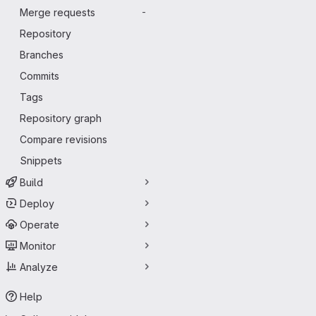
Merge requests
-
Repository
Branches
Commits
Tags
Repository graph
Compare revisions
Snippets
Build
Deploy
Operate
Monitor
Analyze
Help