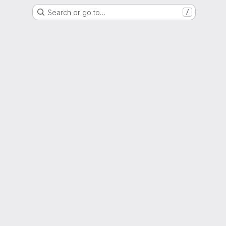
Search or go to…
/