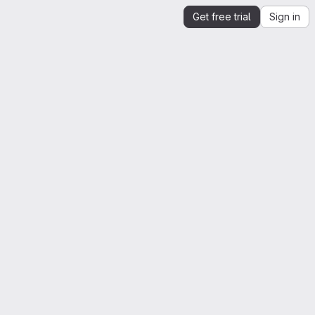
Get free trial
Sign in