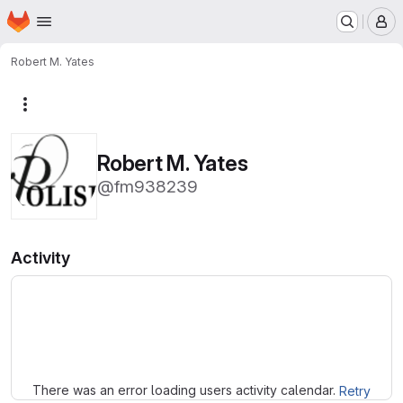
Homepage
Skip to main content
M
Robert M. Yates
More actions
Robert M. Yates
@fm938239
Activity
Loading
There was an error loading users activity calendar.
Retry