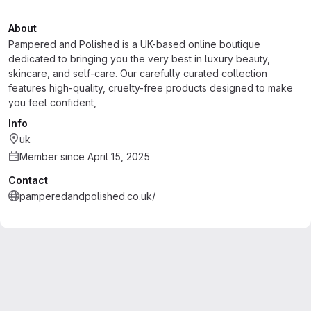
About
Pampered and Polished is a UK-based online boutique
dedicated to bringing you the very best in luxury beauty,
skincare, and self-care. Our carefully curated collection
features high-quality, cruelty-free products designed to make
you feel confident,
Info
uk
Member since April 15, 2025
Contact
pamperedandpolished.co.uk/