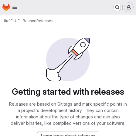
Homepage
Skip to main content
M
flufl
FLUFL Bounce
Releases
Getting started with releases
Releases are based on Git tags and mark specific points in
a project's development history. They can contain
information about the type of changes and can also
deliver binaries, like compiled versions of your software.
Learn more about releases