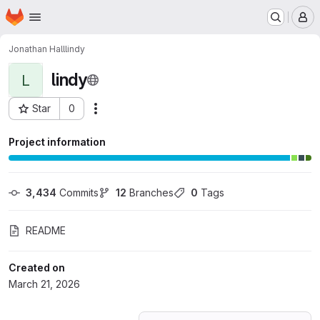
Homepage
Skip to main content
M
Jonathan Hall
lindy
lindy
L
Star
0
Actions
Project ID: 80473768
Project information
3,434
 Commits
12
 Branches
0
 Tags
README
Created on
March 21, 2026
Loading