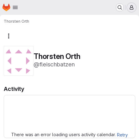
Homepage
Skip to main content
M
Thorsten Orth
More actions
Thorsten Orth
@fleischbatzen
Activity
Loading
There was an error loading users activity calendar.
Retry