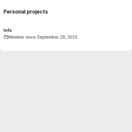
Personal projects
Info
Member since September 29, 2025