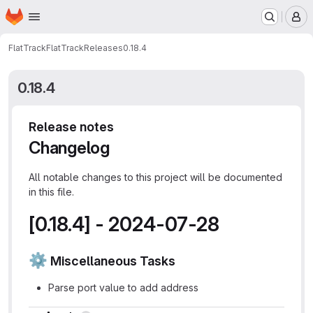
Homepage
Skip to main content
M
FlatTrack
FlatTrack
Releases
0.18.4
0.18.4
Release notes
Changelog
All notable changes to this project will be documented
in this file.
[0.18.4] - 2024-07-28
⚙
️ Miscellaneous Tasks
Parse port value to add address