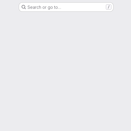
Search or go to…
/