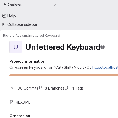
Analyze
Help
Collapse sidebar
Richard Acayan
Unfettered Keyboard
Unfettered Keyboard
U
Project information
On-screen keyboard for "Ctrl+Shift+N curl -OL
http://localho
196
 Commits
8
 Branches
11
 Tags
README
Created on