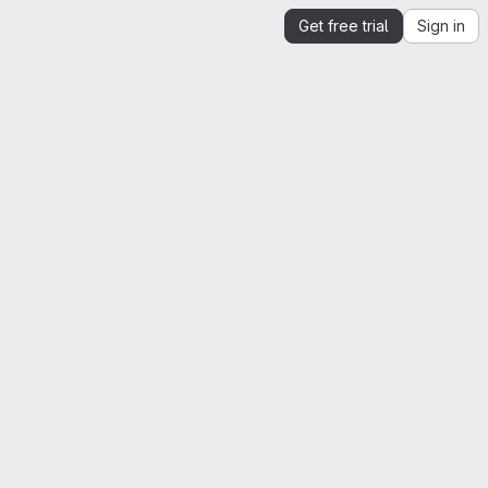
Get free trial
Sign in