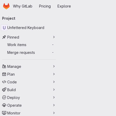
Homepage
Skip to main content
Why GitLab
Pricing
Explore
Primary navigation
Project
U
Unfettered Keyboard
Pinned
Work items
-
Merge requests
-
Manage
Plan
Code
Build
Deploy
Operate
Monitor