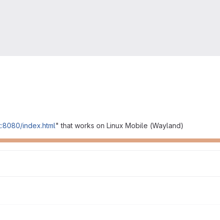
st:8080/index.html
" that works on Linux Mobile (Wayland)