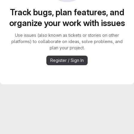
Track bugs, plan features, and
organize your work with issues
Use issues (also known as tickets or stories on other
platforms) to collaborate on ideas, solve problems, and
plan your project.
Register / Sign In