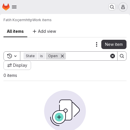
Homepage
Skip to main content
M
Fatih Koçer
mhttp
Work items
All items
Add view
New item
Actions
Toggle search history
State
is
Open
Display
0 items