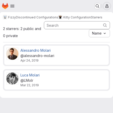
Homepage
Skip to main content
M
Fizzy
Discontinued Configurations
Kitty Configuration
Starrers
2 starrers: 2 public and
Name
0 private
Alessandro Molari
@alessandro-molari
Apr 24, 2019
Luca Molari
@LMolr
Mar 22, 2019