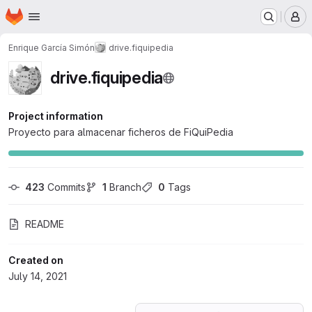
Homepage
Skip to main content
M
Enrique García Simón
drive.fiquipedia
drive.fiquipedia
Project information
Proyecto para almacenar ficheros de FiQuiPedia
423
 Commits
1
 Branch
0
 Tags
README
Created on
July 14, 2021
Loading